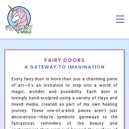
FAIRY DOORS
A GATEWAY TO IMAGINATION
Every fairy door is more than just a charming piece
of art—it’s an invitation to step into a world of
magic, wonder, and possibility.
Each door is
lovingly hand-sculpted using a variety of clays and
mixed media, created as part of my own healing
journey. These one-of-a-kind pieces aren’t just
decorations—they're symbolic gateways to the
fantastical, reminders of the beauty and