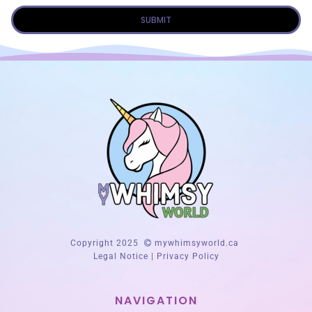
SUBMIT
Copyright 2025
mywhimsyworld.ca
Legal Notice
|
Privacy Policy
NAVIGATION