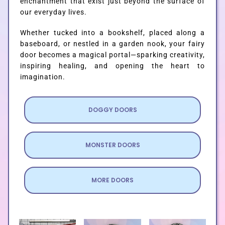
enchantment that exist just beyond the surface of
our everyday lives.
Whether tucked into a bookshelf, placed along a
baseboard, or nestled in a garden nook, your fairy
door becomes a magical portal—sparking creativity,
inspiring healing, and opening the heart to
imagination.
DOGGY DOORS
MONSTER DOORS
MORE DOORS