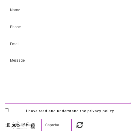
I have read and understand the privacy policy.