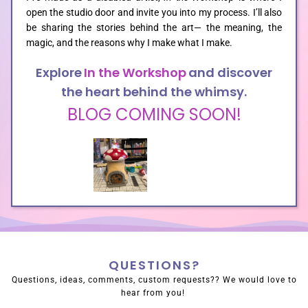
open the studio door and invite you into my process. I’ll also
be sharing the stories behind the art— the meaning, the
SHOP
magic, and the reasons why I make what I make.
Explore
In the Workshop
and discover
the heart behind the whimsy.
BLOG COMING SOON!
QUESTIONS?
Questions, ideas, comments, custom requests?? We would love to
hear from you!