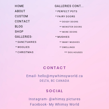
HOME
GALLERIES
CONT...
ABOUT
*
PERFECT POTS
CUSTOM
*
FAIRY DOORS
CONTACT
**
DOGGY DOORS
BLOG
**
MONSTER DOORS
SHOP
**
MORE DOORS
GALLERIES
-
*
MUSHIES
*
SANCTUARIES
**
MANY MUSHIES
*
WOOLIES
**
DWELLINGS
*
CHRISTMAS
***
DOG HOUSES
CONTACT
Email-
hello@mywhimsyworld.ca
DELTA, BC CANADA
SOCIAL
Instagram-
@whimsy.pictures
Facebook-
My Whimsy World