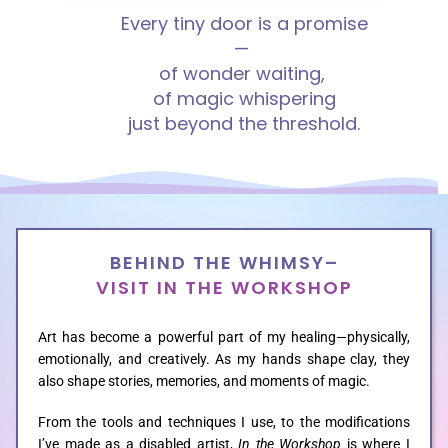
Every tiny door is a promise
—
HOME
of wonder waiting,
of magic
whispering
just beyond the
threshold.
ABOUT
GALLERIES
BEHIND THE WHIMSY–
CUSTOM
VISIT IN THE WORKSHOP
Art has become a powerful part of my healing—physically,
CONTACT
emotionally, and creatively. As my hands shape clay, they
also shape stories, memories, and moments of magic.
BLOG
From the tools and techniques I use, to the modifications
I’ve made as a disabled artist,
In the Workshop
is where I